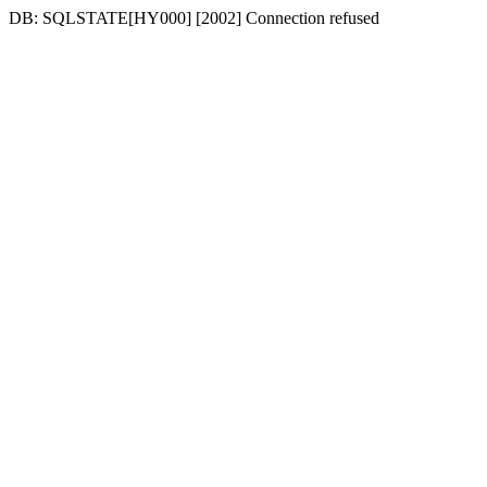
DB: SQLSTATE[HY000] [2002] Connection refused