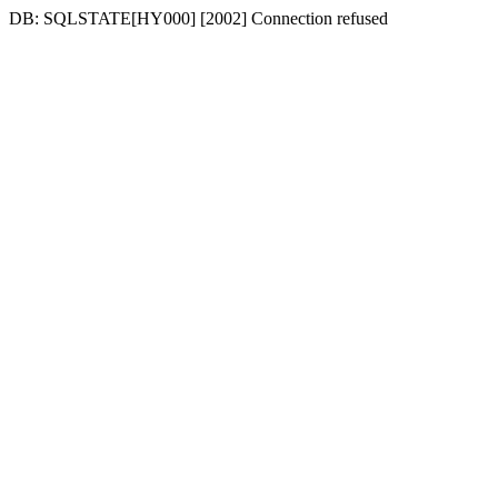
DB: SQLSTATE[HY000] [2002] Connection refused